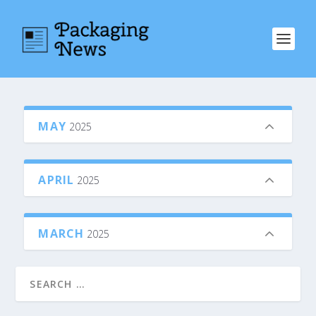
MAY
2025
APRIL
2025
MARCH
2025