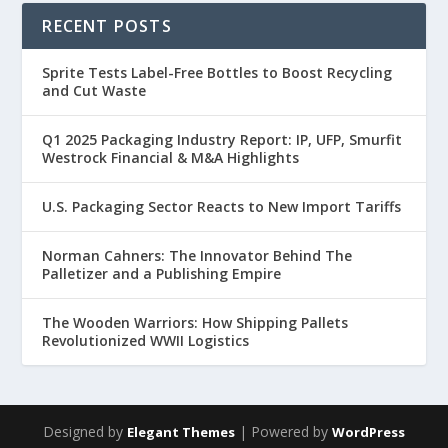
RECENT POSTS
Sprite Tests Label-Free Bottles to Boost Recycling
and Cut Waste
Q1 2025 Packaging Industry Report: IP, UFP, Smurfit
Westrock Financial & M&A Highlights
U.S. Packaging Sector Reacts to New Import Tariffs
Norman Cahners: The Innovator Behind The
Palletizer and a Publishing Empire
The Wooden Warriors: How Shipping Pallets
Revolutionized WWII Logistics
Designed by
| Powered by
Elegant Themes
WordPress