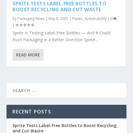
SPRITE TESTS LABEL-FREE BOTTLES TO
BOOST RECYCLING AND CUT WASTE
by
Packaging News
|
May 6, 2025
|
Plastic
,
Sustainability
|
0
|
Sprite Is Testing Label-Free Bottles — And It Could
Push Packaging in a Better Direction Sprite...
READ MORE
RECENT POSTS
Sprite Tests Label-Free Bottles to Boost Recycling
and Cut Waste