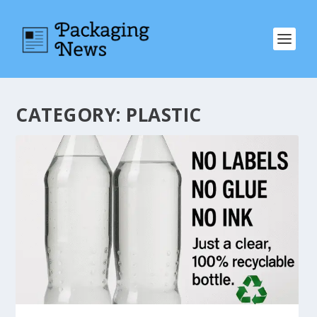
CATEGORY:
PLASTIC