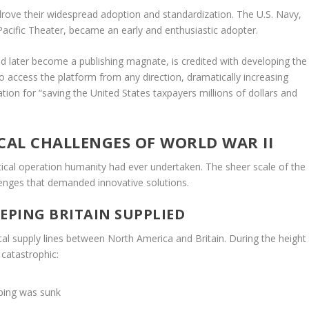
t drove their widespread adoption and standardization. The U.S. Navy,
 Pacific Theater, became an early and enthusiastic adopter.
 later become a publishing magnate, is credited with developing the
 to access the platform from any direction, dramatically increasing
on for “saving the United States taxpayers millions of dollars and
AL CHALLENGES OF WORLD WAR II
ical operation humanity had ever undertaken. The sheer scale of the
lenges that demanded innovative solutions.
EPING BRITAIN SUPPLIED
tal supply lines between North America and Britain. During the height
 catastrophic:
pping was sunk