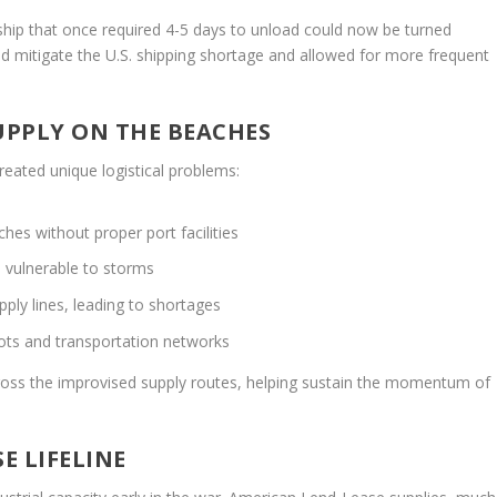
l ship that once required 4-5 days to unload could now be turned
ped mitigate the U.S. shipping shortage and allowed for more frequent
UPPLY ON THE BEACHES
eated unique logistical problems:
hes without proper port facilities
e vulnerable to storms
pply lines, leading to shortages
pots and transportation networks
ross the improvised supply routes, helping sustain the momentum of
E LIFELINE