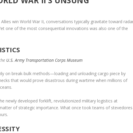
ORLD WAR II’S UNSUNG
Allies win World War II, conversations typically gravitate toward rada
 Yet one of the most consequential innovations was also one of the
ISTICS
 the
U.S. Army Transportation Corps Museum
marily on break-bulk methods—loading and unloading cargo piece by
enecks that would prove disastrous during wartime when millions of
oceans.
newly developed forklift, revolutionized military logistics at
matter of strategic importance. What once took teams of stevedores
urs.
SSITY