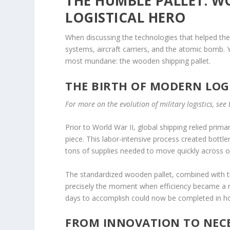
THE HUMBLE PALLET: W
LOGISTICAL HERO
When discussing the technologies that helped the 
systems, aircraft carriers, and the atomic bomb.
most mundane: the wooden shipping pallet.
THE BIRTH OF MODERN LOG
For more on the evolution of military logistics, see
Prior to World War II, global shipping relied pri
piece. This labor-intensive process created bottl
tons of supplies needed to move quickly across 
The standardized wooden pallet, combined with the 
precisely the moment when efficiency became a 
days to accomplish could now be completed in ho
FROM INNOVATION TO NECE