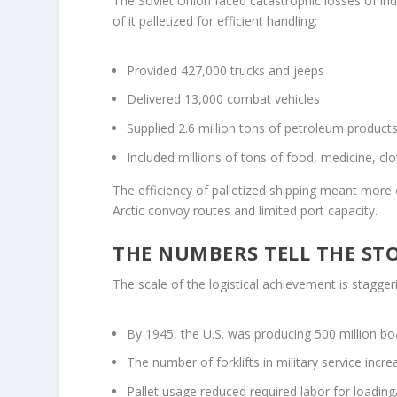
The Soviet Union faced catastrophic losses of ind
of it palletized for efficient handling:
Provided 427,000 trucks and jeeps
Delivered 13,000 combat vehicles
Supplied 2.6 million tons of petroleum product
Included millions of tons of food, medicine, cl
The efficiency of palletized shipping meant more 
Arctic convoy routes and limited port capacity.
THE NUMBERS TELL THE ST
The scale of the logistical achievement is stagger
By 1945, the U.S. was producing 500 million boa
The number of forklifts in military service in
Pallet usage reduced required labor for loadin