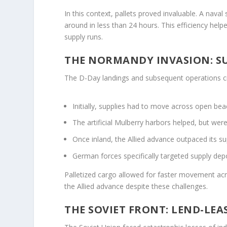
In this context, pallets proved invaluable. A nava
around in less than 24 hours. This efficiency hel
supply runs.
THE NORMANDY INVASION: S
The D-Day landings and subsequent operations cr
Initially, supplies had to move across open beac
The artificial Mulberry harbors helped, but wer
Once inland, the Allied advance outpaced its su
German forces specifically targeted supply de
Palletized cargo allowed for faster movement ac
the Allied advance despite these challenges.
THE SOVIET FRONT: LEND-LEAS