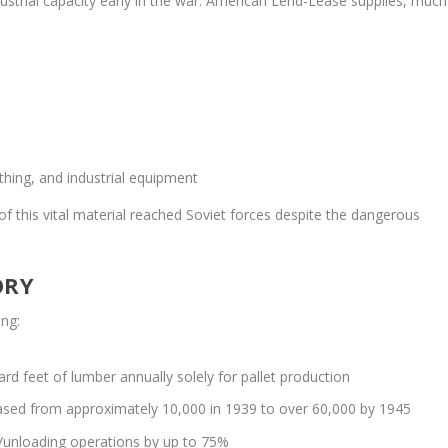
ustrial capacity early in the war. American Lend-Lease supplies, much
s
othing, and industrial equipment
of this vital material reached Soviet forces despite the dangerous
ORY
ing:
rd feet of lumber annually solely for pallet production
creased from approximately 10,000 in 1939 to over 60,000 by 1945
g/unloading operations by up to 75%