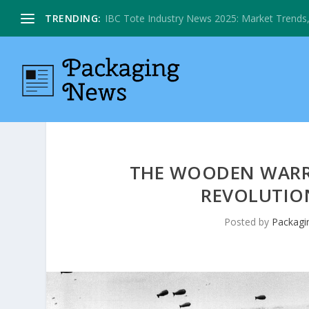
TRENDING:
IBC Tote Industry News 2025: Market Trends, 
THE WOODEN WARRI
REVOLUTION
Posted by
Packagi