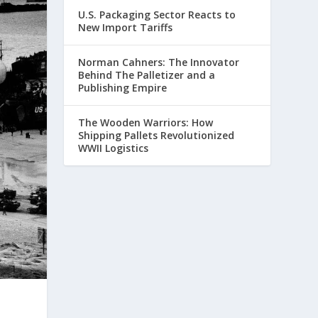
U.S. Packaging Sector Reacts to
New Import Tariffs
Norman Cahners: The Innovator
Behind The Palletizer and a
Publishing Empire
The Wooden Warriors: How
Shipping Pallets Revolutionized
WWII Logistics