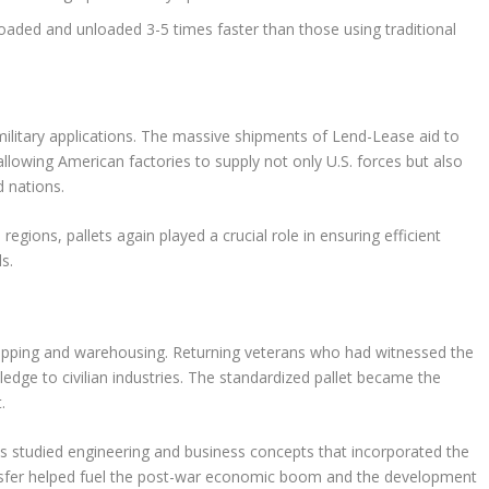
loaded and unloaded 3-5 times faster than those using traditional
military applications. The massive shipments of Lend-Lease aid to
 allowing American factories to supply not only U.S. forces but also
d nations.
egions, pallets again played a crucial role in ensuring efficient
s.
hipping and warehousing. Returning veterans who had witnessed the
wledge to civilian industries. The standardized pallet became the
.
rans studied engineering and business concepts that incorporated the
ansfer helped fuel the post-war economic boom and the development