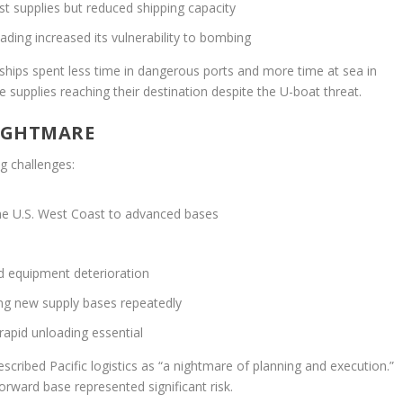
st supplies but reduced shipping capacity
ading increased its vulnerability to bombing
 ships spent less time in dangerous ports and more time at sea in
e supplies reaching their destination despite the U-boat threat.
NIGHTMARE
g challenges:
he U.S. West Coast to advanced bases
d equipment deterioration
ing new supply bases repeatedly
rapid unloading essential
scribed Pacific logistics as “a nightmare of planning and execution.”
orward base represented significant risk.