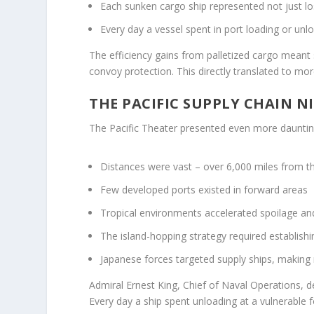
Each sunken cargo ship represented not just lo
Every day a vessel spent in port loading or unlo
The efficiency gains from palletized cargo meant
convoy protection. This directly translated to mor
THE PACIFIC SUPPLY CHAIN 
The Pacific Theater presented even more dauntin
Distances were vast – over 6,000 miles from t
Few developed ports existed in forward areas
Tropical environments accelerated spoilage an
The island-hopping strategy required establish
Japanese forces targeted supply ships, making 
Admiral Ernest King, Chief of Naval Operations, de
Every day a ship spent unloading at a vulnerable f