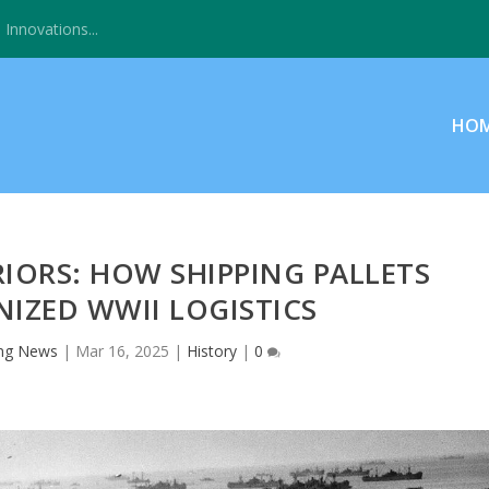
Innovations...
HO
ORS: HOW SHIPPING PALLETS
IZED WWII LOGISTICS
ng News
|
Mar 16, 2025
|
History
|
0