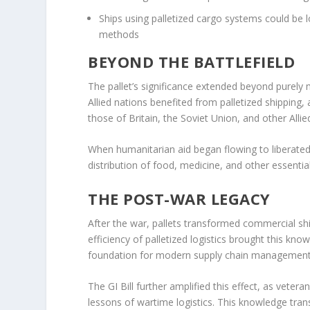
Ships using palletized cargo systems could be 
methods
BEYOND THE BATTLEFIELD
The pallet’s significance extended beyond purely 
Allied nations benefited from palletized shipping,
those of Britain, the Soviet Union, and other Allie
When humanitarian aid began flowing to liberated r
distribution of food, medicine, and other essential
THE POST-WAR LEGACY
After the war, pallets transformed commercial s
efficiency of palletized logistics brought this kno
foundation for modern supply chain management
The GI Bill further amplified this effect, as vete
lessons of wartime logistics. This knowledge tr