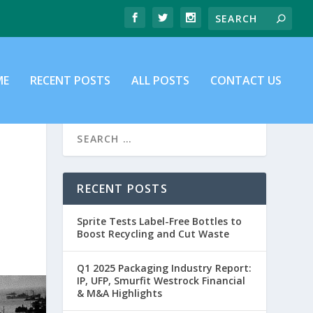
ME
RECENT POSTS
ALL POSTS
CONTACT US
RECENT POSTS
Sprite Tests Label-Free Bottles to
Boost Recycling and Cut Waste
Q1 2025 Packaging Industry Report:
IP, UFP, Smurfit Westrock Financial
& M&A Highlights