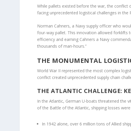
While pallets existed before the war, the conflic
facing unprecedented logistical challenges in the
Norman Cahners, a Navy supply officer who would
four-way pallet. This innovation allowed forklifts
efficiency and earning Cahners a Navy commendati
thousands of man-hours.”
THE MONUMENTAL LOGISTIC
World War II represented the most complex logist
conflict created unprecedented supply chain chal
THE ATLANTIC CHALLENGE: KE
In the Atlantic, German U-boats threatened the vi
of the Battle of the Atlantic, shipping losses were
In 1942 alone, over 6 million tons of Allied shi